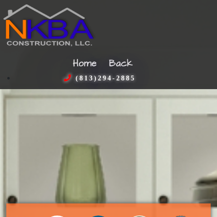
Home
Back
(813)294-2885