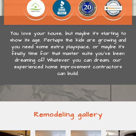
You love your house, but maybe it’s starting to
show its age. Perhaps the kids are growing and
you need some extra playspace, or maybe it’s
finally time for that master suite you’ve been
dreaming of! Whatever you can dream, our
experienced home improvement contractors
can build.
Remodeling gallery