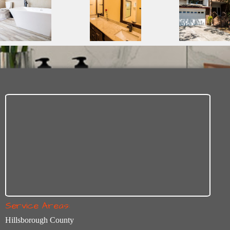
Service Areas:
Hillsborough County