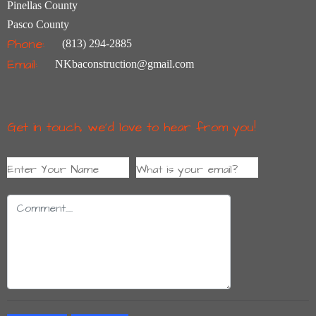
Pinellas County
Pasco County
Phone:
(813) 294-2885
Email:
NKbaconstruction@gmail.com
Get in touch, we’d love to hear from you!