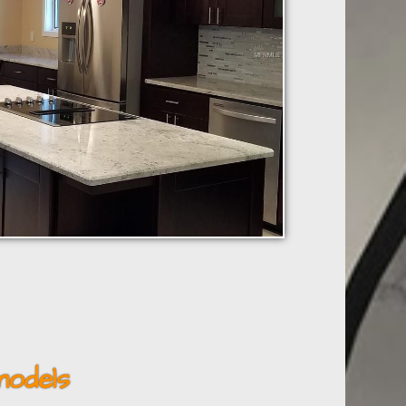
odels