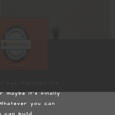
ts age. Perhaps the
 maybe it’s finally
 Whatever you can
 can build.