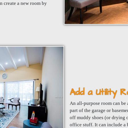
en create a new room by
Add a Utility
An all-purpose room can be 
part of the garage or baseme
off muddy shoes (or drying o
office stuff. It can include a