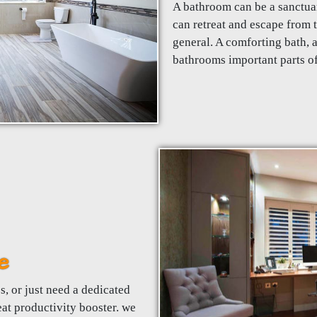
A bathroom can be a sanctua
can retreat and escape from t
general. A comforting bath, 
bathrooms important parts o
e
, or just need a dedicated
eat productivity booster. we