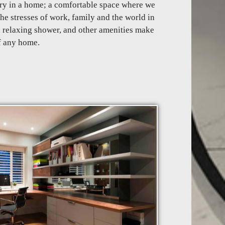
ry in a home; a comfortable space where we
he stresses of work, family and the world in
a relaxing shower, and other amenities make
f any home.