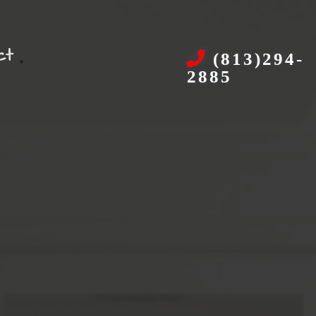
ct
(813)294-
2885