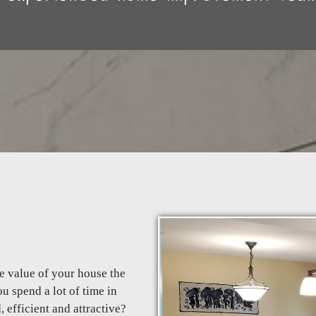
he value of your house the
u spend a lot of time in
efficient and attractive?