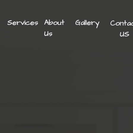
Services
About
Gallery
Conta
Us
US