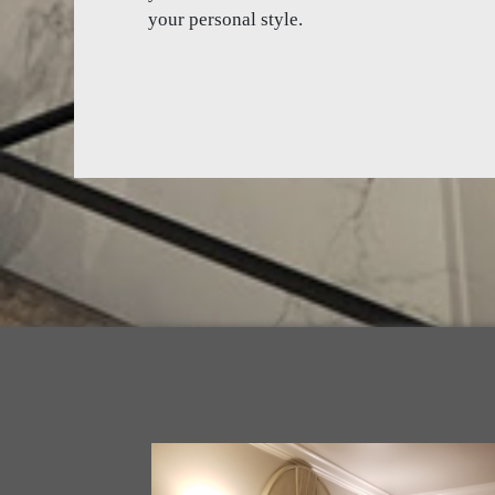
your personal style.