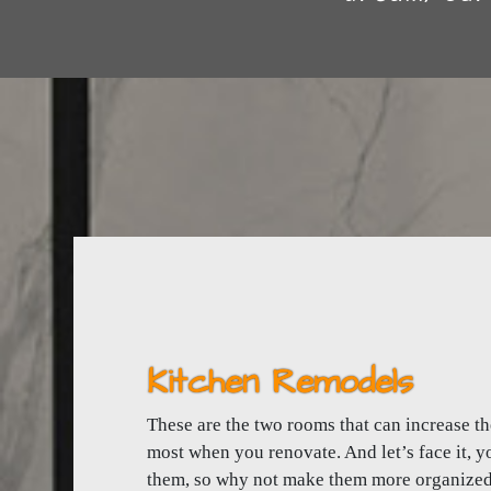
Kitchen Remodels
These are the two rooms that can increase t
most when you renovate. And let’s face it, yo
them, so why not make them more organized, 