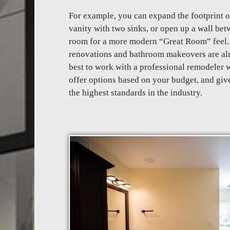
For example, you can expand the footprint 
vanity with two sinks, or open up a wall be
room for a more modern “Great Room” feel. 
renovations and bathroom makeovers are alm
best to work with a professional remodeler w
offer options based on your budget, and give
the highest standards in the industry.