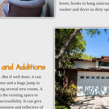
boots, hooks to hang raincoa
washer and dryer so dirty spo
and Additions
 But if well done, it can
wner and a huge jump in
ding several new rooms. A
 the existing space to
ccessibility. It can give
nsistent and reflective of