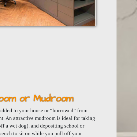
 Room or Mudroom
added to your house or “borrowed” from
nt. An attractive mudroom is ideal for taking
ff a wet dog), and depositing school or
 bench to sit on while you pull off your