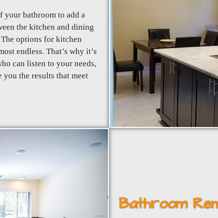
of your bathroom to add a
tween the kitchen and dining
The options for kitchen
ost endless. That’s why it’s
ho can listen to your needs,
 you the results that meet
Bathroom Rem