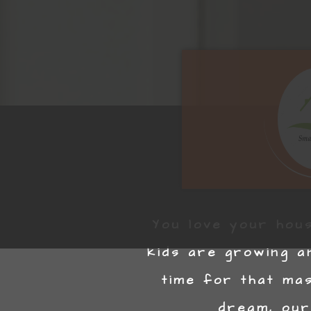
You love your hous
kids are growing a
time for that ma
dream, our