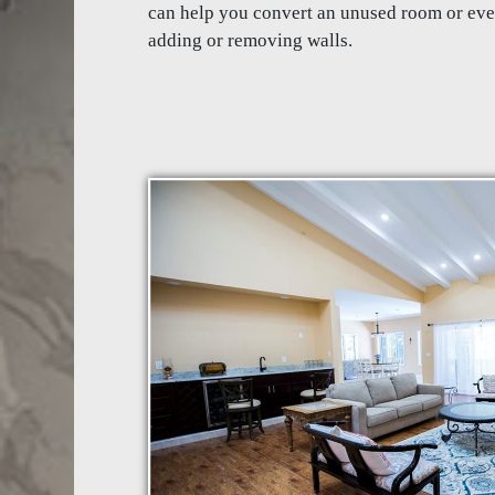
can help you convert an unused room or ev
adding or removing walls.