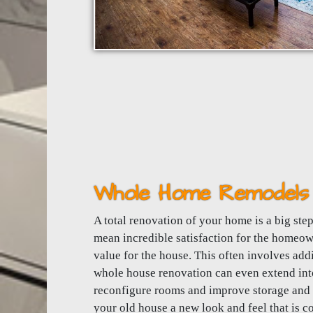
Whole Home Remodels 
A total renovation of your home is a big step.
mean incredible satisfaction for the homeo
value for the house. This often involves ad
whole house renovation can even extend into
reconfigure rooms and improve storage and a
your old house a new look and feel that is co