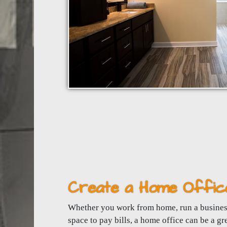
Create a Home Offic
Whether you work from home, run a business
space to pay bills, a home office can be a gr