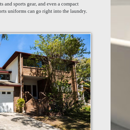
ts and sports gear, and even a compact
rts uniforms can go right into the laundry.