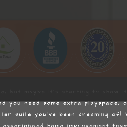
e, but maybe it’s starting to show i
nd you need some extra playspace, or
ster suite you’ve been dreaming of!
 experienced home improvement team